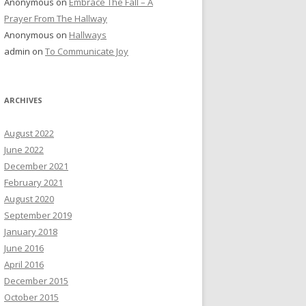
Anonymous
on
Embrace The Fall – A
Prayer From The Hallway
Anonymous
on
Hallways
admin
on
To Communicate Joy
ARCHIVES
August 2022
June 2022
December 2021
February 2021
August 2020
September 2019
January 2018
June 2016
April 2016
December 2015
October 2015