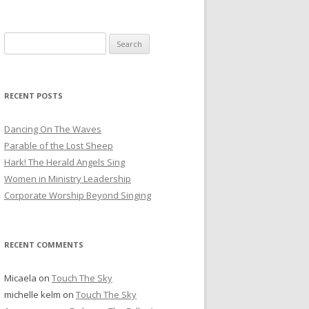
Search for:
RECENT POSTS
Dancing On The Waves
Parable of the Lost Sheep
Hark! The Herald Angels Sing
Women in Ministry Leadership
Corporate Worship Beyond Singing
RECENT COMMENTS
Micaela
on
Touch The Sky
michelle kelm
on
Touch The Sky