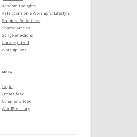
Random Thoughts
Refelctions on a Worshipful Lifestyle
Scripture Reflections
Shared Articles
Song Reflections
Uncategorized
Worship Sets
META
Log in
Entries feed
Comments feed
WordPress.org