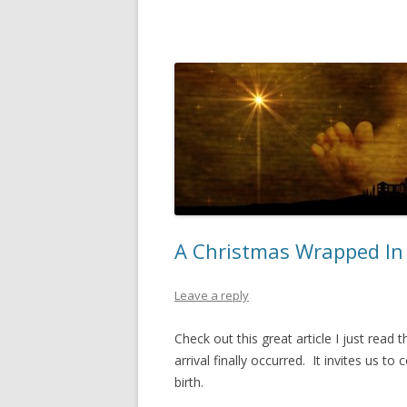
A Christmas Wrapped In 
Leave a reply
Check out this great article I just rea
arrival finally occurred. It invites us t
birth.