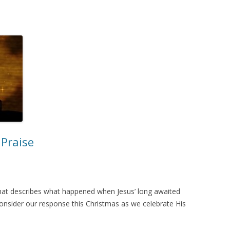
Praise
d that describes what happened when Jesus’ long awaited
o consider our response this Christmas as we celebrate His