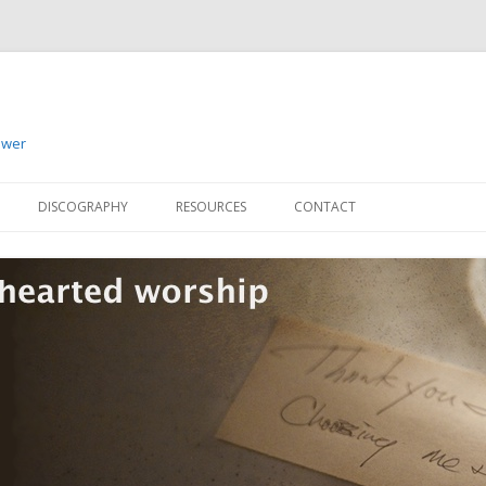
ower
Skip to content
DISCOGRAPHY
RESOURCES
CONTACT