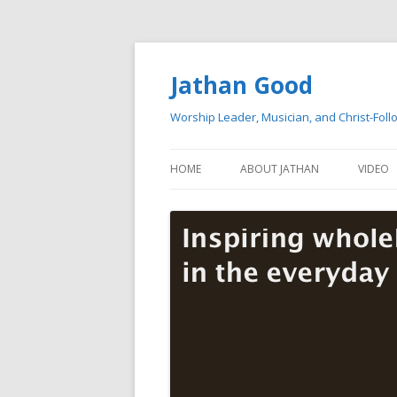
Jathan Good
Worship Leader, Musician, and Christ-Foll
HOME
ABOUT JATHAN
VIDEO