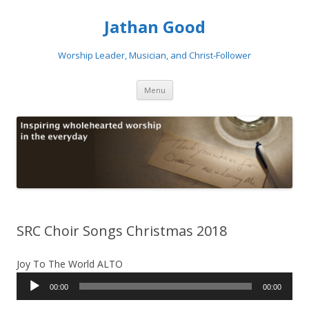
Jathan Good
Worship Leader, Musician, and Christ-Follower
Skip to content
Menu
SRC Choir Songs Christmas 2018
Joy To The World ALTO
Audio
00:00
00:00
Player