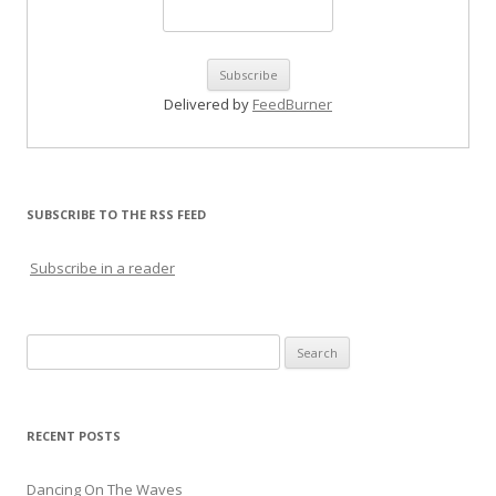
Delivered by
FeedBurner
SUBSCRIBE TO THE RSS FEED
Subscribe in a reader
Search for:
RECENT POSTS
Dancing On The Waves