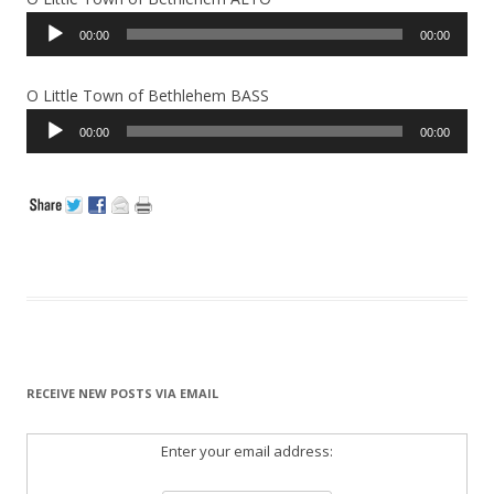
Audio
00:00
00:00
Player
O Little Town of Bethlehem BASS
Audio
00:00
00:00
Player
RECEIVE NEW POSTS VIA EMAIL
Enter your email address: