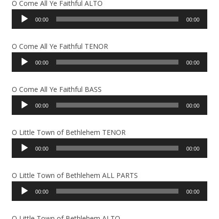
O Come All Ye Faithful ALTO
Audio
00:00
00:00
Player
O Come All Ye Faithful TENOR
Audio
00:00
00:00
Player
O Come All Ye Faithful BASS
Audio
00:00
00:00
Player
O Little Town of Bethlehem TENOR
Audio
00:00
00:00
Player
O Little Town of Bethlehem ALL PARTS
Audio
00:00
00:00
Player
O Little Town of Bethlehem ALTO