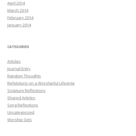
April 2014
March 2014
February 2014
January 2014
CATEGORIES
Articles
Journal Entry
Random Thoughts
Refelctions on a Worshipful Lifestyle
Scripture Reflections
Shared Articles
Song Reflections
Uncategorized
Worship Sets