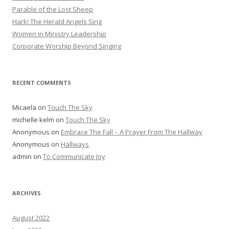
Parable of the Lost Sheep
Hark! The Herald Angels Sing
Women in Ministry Leadership
Corporate Worship Beyond Singing
RECENT COMMENTS
Micaela
on
Touch The Sky
michelle kelm
on
Touch The Sky
Anonymous
on
Embrace The Fall – A Prayer From The Hallway
Anonymous
on
Hallways
admin
on
To Communicate Joy
ARCHIVES
August 2022