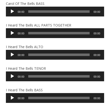
Carol Of The Bells BASS
Audio
00:00
00:00
Player
I Heard The Bells ALL PARTS TOGETHER
Audio
00:00
00:00
Player
I Heard The Bells ALTO
Audio
00:00
00:00
Player
I Heard The Bells TENOR
Audio
00:00
00:00
Player
I Heard The Bells BASS
Audio
00:00
00:00
Player