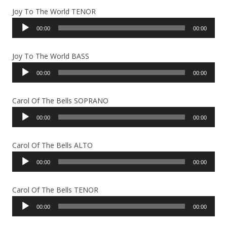
Joy To The World TENOR
Audio
00:00
00:00
Player
Joy To The World BASS
Audio
00:00
00:00
Player
Carol Of The Bells SOPRANO
Audio
00:00
00:00
Player
Carol Of The Bells ALTO
Audio
00:00
00:00
Player
Carol Of The Bells TENOR
Audio
00:00
00:00
Player