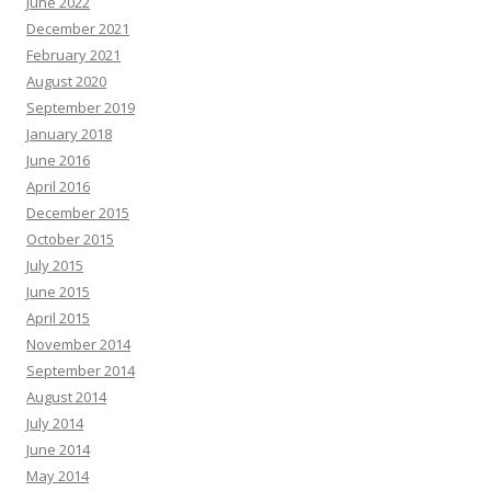
June 2022
December 2021
February 2021
August 2020
September 2019
January 2018
June 2016
April 2016
December 2015
October 2015
July 2015
June 2015
April 2015
November 2014
September 2014
August 2014
July 2014
June 2014
May 2014